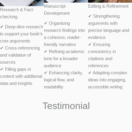
Manuscript
Editing & Refinement
Research & Fact-
Development
✔ Strengthening
checking
✔ Organising
arguments with
✔ Deep-dive research
research findings into
precise language and
to support your book’s
a cohesive, reader-
evidence
core arguments
friendly narrative
✔ Ensuring
✔ Cross-referencing
✔ Refining academic
consistency in
and validation of
tone for a broader
citations and
sources
audience
references
✔ Filling gaps in
✔ Enhancing clarity,
✔ Adapting complex
content with additional
logical flow, and
ideas into engaging,
data and insights
readability
accessible writing
Testimonial