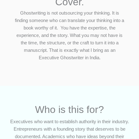
Cover.
Ghostwriting is not outsourcing your thinking. It is
finding someone who can translate your thinking into a
book worthy of it. You have the expertise, the
experience, and the story. What you may not have is
the time, the structure, or the craft to turn it into a
manuscript. That is exactly what I bring as an
Executive Ghostwriter in India.
Who is this for?
Executives who want to establish authority in their industry.
Entrepreneurs with a founding story that deserves to be
documented. Academics who have ideas beyond their