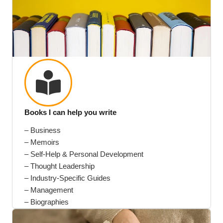
Books I can help you write
– Business
– Memoirs
– Self-Help & Personal Development
– Thought Leadership
– Industry-Specific Guides
– Management
– Biographies