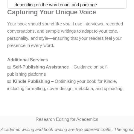
depending on the word count and package.
Capturing Your Unique Voice
Your book should sound like
you
. I use interviews, recorded
conversations, and sample writings to adapt to your tone,
personality, and style—ensuring that your readers feel your
presence in every word.
Additional Services
📖
Self-Publishing Assistance
– Guidance on self-
publishing platforms
📖
Kindle Publishing
– Optimising your book for Kindle,
including formatting, cover design, metadata, and uploading.
Research Editing for Academics
Academic writing and book writing are two different crafts. The rigour