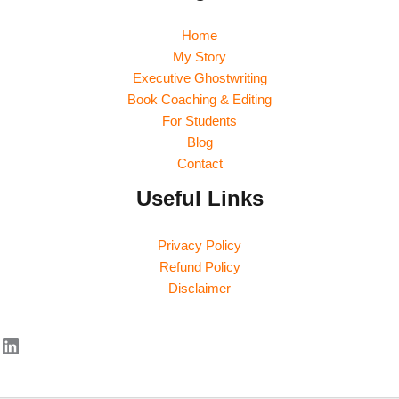
Home
My Story
Executive Ghostwriting
Book Coaching & Editing
For Students
Blog
Contact
Useful Links
Privacy Policy
Refund Policy
Disclaimer
LinkedIn