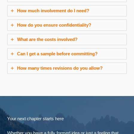
How much involvement do I need?
How do you ensure confidentiality?
What are the costs involved?
Can I get a sample before committing?
How many times revisions do you allow?
Your next chapter starts here
Whether you have a fully formed idea or just a feeling that