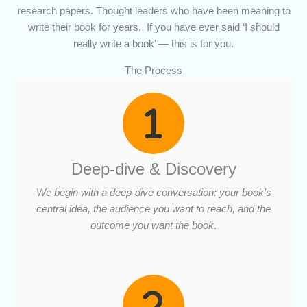
research papers. Thought leaders who have been meaning to
write their book for years. If you have ever said ‘I should
really write a book’ — this is for you.
The Process
Deep-dive & Discovery
We begin with a deep-dive conversation: your book’s
central idea, the audience you want to reach, and the
outcome you want the book
.