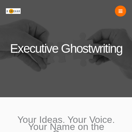
Skip
to
content
Executive Ghostwriting
Your Ideas. Your Voice.
Your Name on the