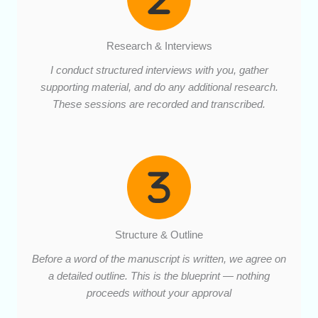
Research & Interviews
I conduct structured interviews with you, gather
supporting material, and do any additional research.
These sessions are recorded and transcribed.
Structure & Outline
Before a word of the manuscript is written, we agree on
a detailed outline. This is the blueprint — nothing
proceeds without your approval