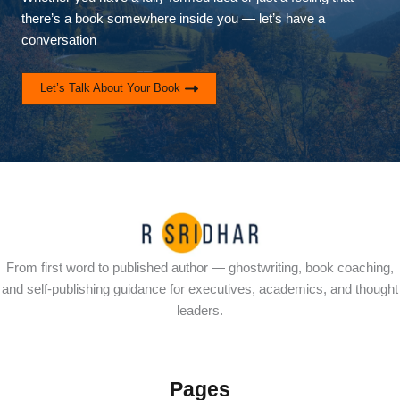
there’s a book somewhere inside you — let’s have a
conversation
Let’s Talk About Your Book
From first word to published author — ghostwriting, book coaching,
and self-publishing guidance for executives, academics, and thought
leaders.
Pages