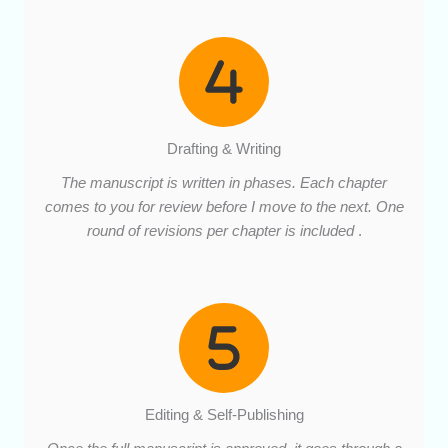
Drafting & Writing
The manuscript is written in phases. Each chapter
comes to you for review before I move to the next. One
round of revisions per chapter is included
.
Editing & Self-Publishing