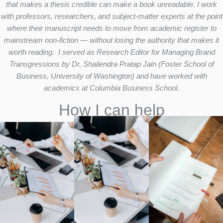
that makes a thesis credible can make a book unreadable. I work
with professors, researchers, and subject-matter experts at the point
where their manuscript needs to move from academic register to
mainstream non-fiction — without losing the authority that makes it
worth reading. I served as Research Editor for Managing Brand
Transgressions by Dr. Shailendra Pratap Jain (Foster School of
Business, University of Washington) and have worked with
academics at Columbia Business School.
How I can help