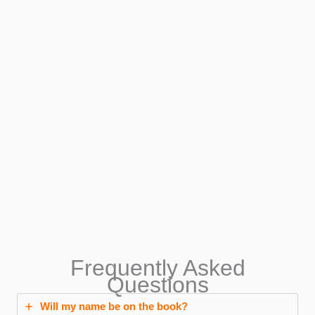
Frequently Asked
Questions
Will my name be on the book?