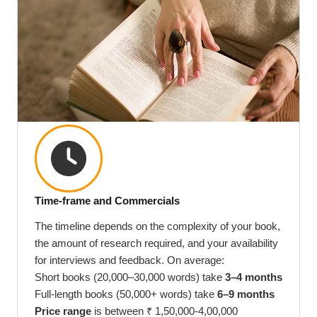
Time-frame and Commercials
The timeline depends on the complexity of your book,
the amount of research required, and your availability
for interviews and feedback. On average:
Short books (20,000–30,000 words) take
3–4 months
Full-length books (50,000+ words) take
6–9 months
Price range
is between ₹ 1,50,000-4,00,000