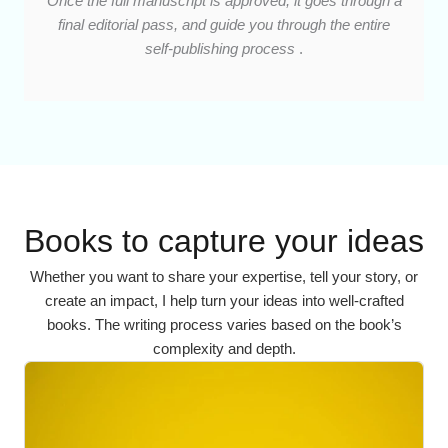
Once the full manuscript is approved, it goes through a
final editorial pass, and guide you through the entire
self-publishing process
.
Books to capture your ideas
Whether you want to share your expertise, tell your story, or
create an impact, I help turn your ideas into well-crafted
books. The writing process varies based on the book’s
complexity and depth.