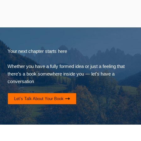
Your next chapter starts here
Whether you have a fully formed idea or just a feeling that
there’s a book somewhere inside you — let’s have a
conversation
Let’s Talk About Your Book