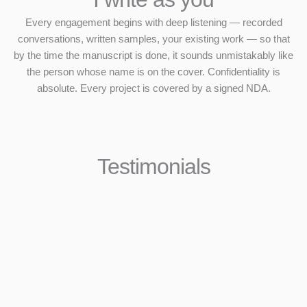
Every engagement begins with deep listening — recorded
conversations, written samples, your existing work — so that
by the time the manuscript is done, it sounds unmistakably like
the person whose name is on the cover. Confidentiality is
absolute. Every project is covered by a signed NDA.
Testimonials