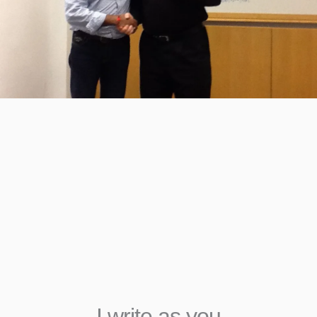
An Executive Ghostwrit
India
Today I work with executives, academics, and tho
across India as a book coach and an executive gh
India. I am an end-to-end partner — from the first
to the moment your book goes live on Amazon. 
part of six published books — as author, book coa
editor, and editor. Each one is a collaboration I’m 
been part of.
I write as you