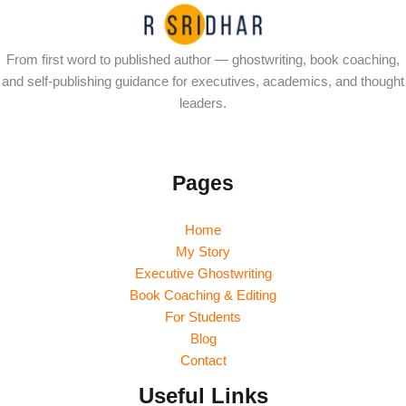
From first word to published author — ghostwriting, book coaching,
and self-publishing guidance for executives, academics, and thought
leaders.
Pages
Home
My Story
Executive Ghostwriting
Book Coaching & Editing
For Students
Blog
Contact
Useful Links