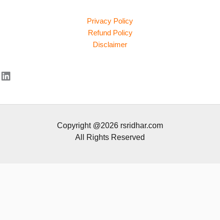
Privacy Policy
Refund Policy
Disclaimer
LinkedIn
Copyright @2026 rsridhar.com
All Rights Reserved