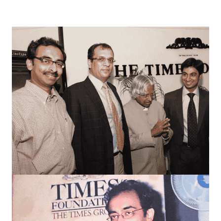
everything I do today.