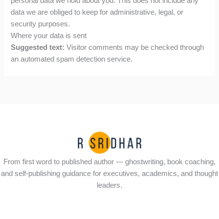
personal data we hold about you. This does not include any
data we are obliged to keep for administrative, legal, or
security purposes.
Where your data is sent
Suggested text:
Visitor comments may be checked through
an automated spam detection service.
From first word to published author — ghostwriting, book coaching,
and self-publishing guidance for executives, academics, and thought
leaders.