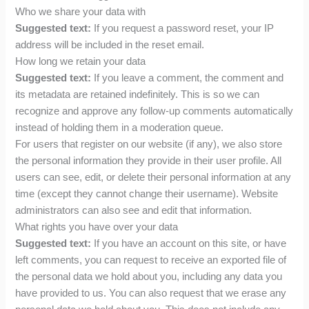
Who we share your data with
Suggested text:
If you request a password reset, your IP
address will be included in the reset email.
How long we retain your data
Suggested text:
If you leave a comment, the comment and
its metadata are retained indefinitely. This is so we can
recognize and approve any follow-up comments automatically
instead of holding them in a moderation queue.
For users that register on our website (if any), we also store
the personal information they provide in their user profile. All
users can see, edit, or delete their personal information at any
time (except they cannot change their username). Website
administrators can also see and edit that information.
What rights you have over your data
Suggested text:
If you have an account on this site, or have
left comments, you can request to receive an exported file of
the personal data we hold about you, including any data you
have provided to us. You can also request that we erase any