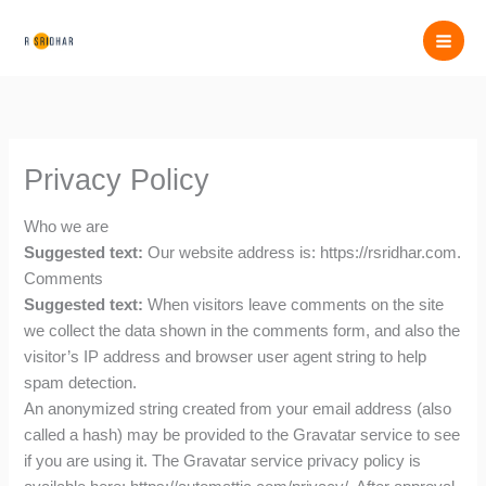
Skip
to
content
Privacy Policy
Who we are
Suggested text:
Our website address is: https://rsridhar.com.
Comments
Suggested text:
When visitors leave comments on the site
we collect the data shown in the comments form, and also the
visitor’s IP address and browser user agent string to help
spam detection.
An anonymized string created from your email address (also
called a hash) may be provided to the Gravatar service to see
if you are using it. The Gravatar service privacy policy is