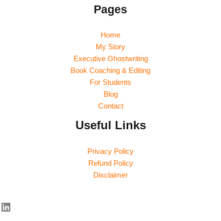
Pages
Home
My Story
Executive Ghostwriting
Book Coaching & Editing
For Students
Blog
Contact
Useful Links
Privacy Policy
Refund Policy
Disclaimer
LinkedIn