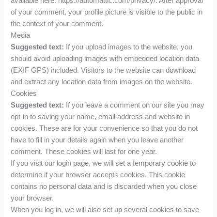
available here: https://automattic.com/privacy/. After approval
of your comment, your profile picture is visible to the public in
the context of your comment.
Media
Suggested text:
If you upload images to the website, you
should avoid uploading images with embedded location data
(EXIF GPS) included. Visitors to the website can download
and extract any location data from images on the website.
Cookies
Suggested text:
If you leave a comment on our site you may
opt-in to saving your name, email address and website in
cookies. These are for your convenience so that you do not
have to fill in your details again when you leave another
comment. These cookies will last for one year.
If you visit our login page, we will set a temporary cookie to
determine if your browser accepts cookies. This cookie
contains no personal data and is discarded when you close
your browser.
When you log in, we will also set up several cookies to save