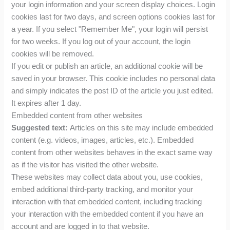
your login information and your screen display choices. Login
cookies last for two days, and screen options cookies last for
a year. If you select "Remember Me", your login will persist
for two weeks. If you log out of your account, the login
cookies will be removed.
If you edit or publish an article, an additional cookie will be
saved in your browser. This cookie includes no personal data
and simply indicates the post ID of the article you just edited.
It expires after 1 day.
Embedded content from other websites
Suggested text:
Articles on this site may include embedded
content (e.g. videos, images, articles, etc.). Embedded
content from other websites behaves in the exact same way
as if the visitor has visited the other website.
These websites may collect data about you, use cookies,
embed additional third-party tracking, and monitor your
interaction with that embedded content, including tracking
your interaction with the embedded content if you have an
account and are logged in to that website.