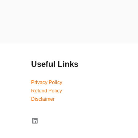
Useful Links
Privacy Policy
Refund Policy
Disclaimer
LinkedIn