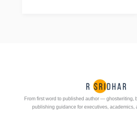
a
Hair
Salon
Conversation
Led
to
a
Published
Book
From first word to published author — ghostwriting, 
publishing guidance for executives, academics, 