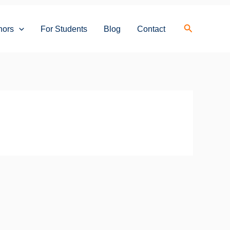
Search
hors
For Students
Blog
Contact