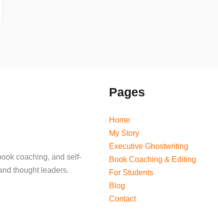
Pages
Home
My Story
Executive Ghostwriting
book coaching, and self-
Book Coaching & Editing
and thought leaders.
For Students
Blog
Contact