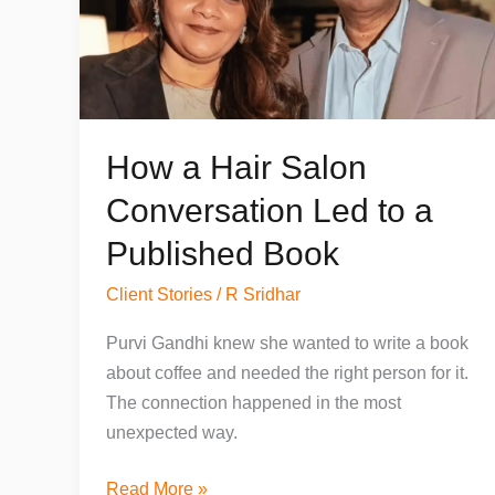
How a Hair Salon
Conversation Led to a
Published Book
Client Stories
/
R Sridhar
Purvi Gandhi knew she wanted to write a book
about coffee and needed the right person for it.
The connection happened in the most
unexpected way.
How
Read More »