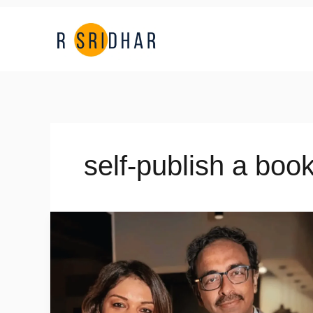
Skip
to
content
self-publish a book