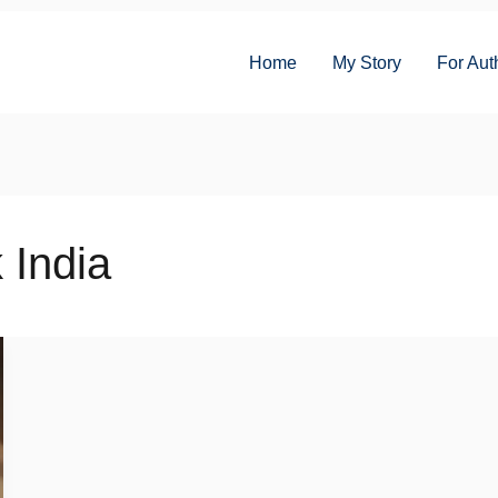
Home
My Story
For Aut
 India